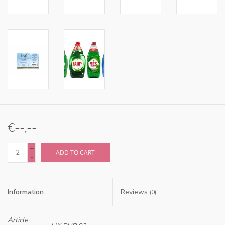
€--,--
+
ADD TO CART
-
Information
Reviews
(0)
Article