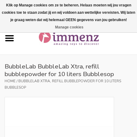
Klik op Manage cookies om ze te beheren. Helaas moeten wij jou vragen
cookies toe te staan zodat jij en wij voldoen aan wettelijke vereisten. Wij laten
0 Items - €--,--
je graag weten dat wij helemaal GEEN gegevens van jou gebruiken!
Manage cookies
Home
NEW products!
Our brands
BubbleLab BubbleLab Xtra, refill
bubblepowder for 10 liters Bubblesop
professionals
HOME
/
BUBBLELAB XTRA, REFILL BUBBLEPOWDER FOR 10 LITERS
BUBBLESOP
Product info
Blog
Brands