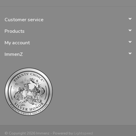
Customer service
Products
My account
ImmenZ
© Copyright 2026 Immenz - Powered by
Lightspeed