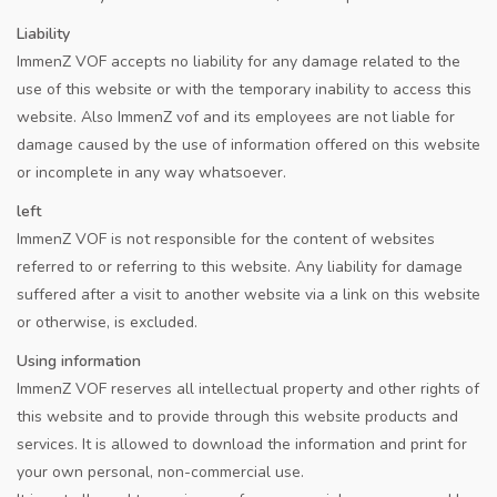
Liability
ImmenZ VOF accepts no liability for any damage related to the
use of this website or with the temporary inability to access this
website. Also ImmenZ vof and its employees are not liable for
damage caused by the use of information offered on this website
or incomplete in any way whatsoever.
left
ImmenZ VOF is not responsible for the content of websites
referred to or referring to this website. Any liability for damage
suffered after a visit to another website via a link on this website
or otherwise, is excluded.
Using information
ImmenZ VOF reserves all intellectual property and other rights of
this website and to provide through this website products and
services. It is allowed to download the information and print for
your own personal, non-commercial use.