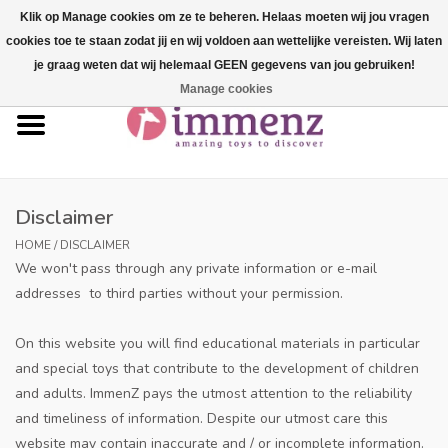
Klik op Manage cookies om ze te beheren. Helaas moeten wij jou vragen
cookies toe te staan zodat jij en wij voldoen aan wettelijke vereisten. Wij laten
0 Items - €--,--
je graag weten dat wij helemaal GEEN gegevens van jou gebruiken!
Manage cookies
Home
NEW products!
Our brands
Disclaimer
HOME
/
DISCLAIMER
professionals
We won't pass through any private information or e-mail
addresses to third parties without your permission.
Product info
On this website you will find educational materials in particular
and special toys that contribute to the development of children
Blog
and adults. ImmenZ pays the utmost attention to the reliability
and timeliness of information. Despite our utmost care this
Brands
website may contain inaccurate and / or incomplete information.