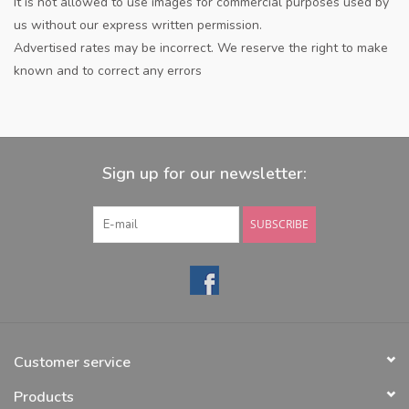
It is not allowed to use images for commercial purposes used by
us without our express written permission.
Advertised rates may be incorrect. We reserve the right to make
known and to correct any errors
Sign up for our newsletter:
SUBSCRIBE
Customer service
Products