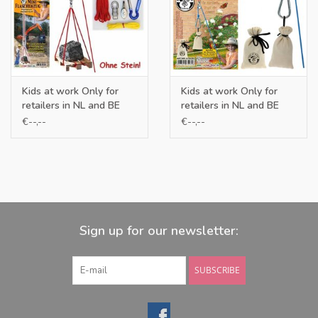
Kids at work Only for
Kids at work Only for
retailers in NL and BE
retailers in NL and BE
€--,--
€--,--
Sign up for our newsletter:
SUBSCRIBE