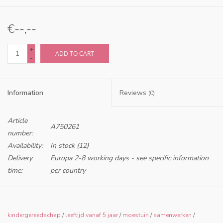
€--,--
+
ADD TO CART
-
Information
Reviews
(0)
Article
A750261
number:
Availability:
In stock
(12)
Delivery
Europa 2-8 working days - see specific information
time:
per country
Only for retailers in NL and BE
kindergereedschap
/
leeftijd vanaf 5 jaar
/
moestuin
/
samenwerken
/