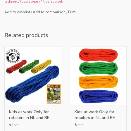
techniek
/
touwspelen
/
Kids at work
Add to wishlist
/
Add to comparison
/
Print
Related products
Kids at work Only for
Kids at work Only for
retailers in NL and BE
retailers in NL and BE
€--,--
€--,--