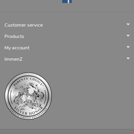
Customer service
Products
My account
ImmenZ