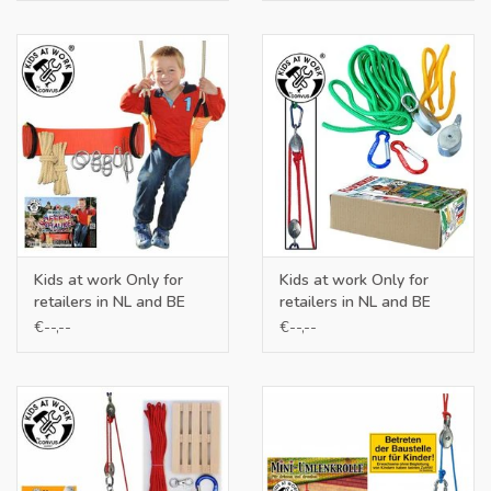
Kids at work Only for
Kids at work Only for
retailers in NL and BE
retailers in NL and BE
€--,--
€--,--