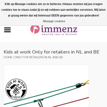
Klik op Manage cookies om ze te beheren. Helaas moeten wij jou vragen
cookies toe te staan zodat jij en wij voldoen aan wettelijke vereisten. Wij laten
0 Items - €--,--
je graag weten dat wij helemaal GEEN gegevens van jou gebruiken!
Manage cookies
Home
NEW products!
Our brands
Kids at work Only for retailers in NL and BE
HOME
/
ONLY FOR RETAILERS IN NL AND BE
professionals
Product info
Blog
Brands