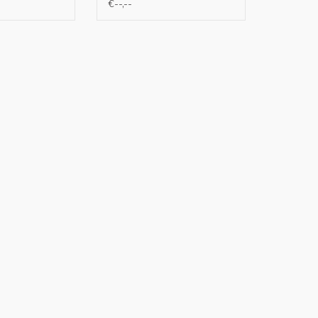
€--,--