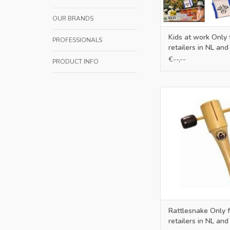
OUR BRANDS
Kids at work Only 
PROFESSIONALS
retailers in NL and
€--,--
PRODUCT INFO
Only for retailers in
ADD TO CA
Rattlesnake Only f
retailers in NL and