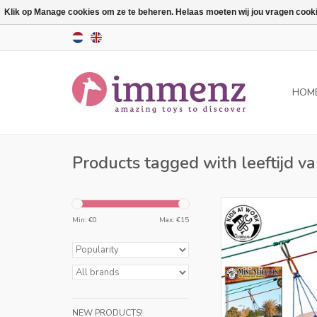
Klik op Manage cookies om ze te beheren. Helaas moeten wij jou vragen cookies
HOM
Products tagged with leeftijd va
Only for retailers in
Min: €
0
Max: €
15
ADD TO CA
NEW PRODUCTS!