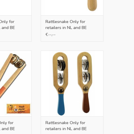
Only for
Rattlesnake Only for
L and BE
retailers in NL and BE
€--,--
ers in NL and BE
Only for retailers in NL and BE
O CART
ADD TO CART
nly for
Rattlesnake Only for
L and BE
retailers in NL and BE