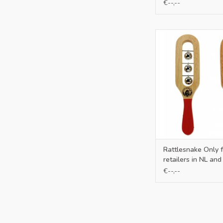
€--,--
Only for retailers in
ADD TO CA
Rattlesnake Only f
retailers in NL and
€--,--