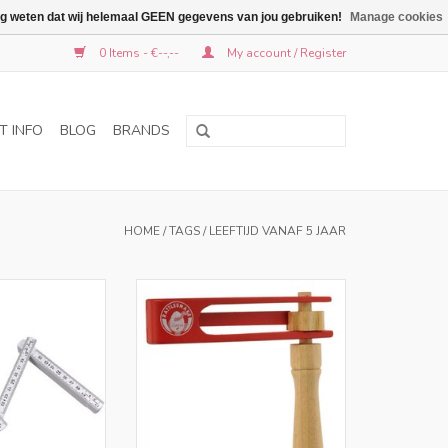
graag weten dat wij helemaal GEEN gegevens van jou gebruiken!
Manage cookies
0 Items - €--,--
My account / Register
T INFO
BLOG
BRANDS
HOME
/
TAGS
/
LEEFTIJD VANAF 5 JAAR
ers in NL and BE
Only for retailers in NL and BE
O CART
ADD TO CART