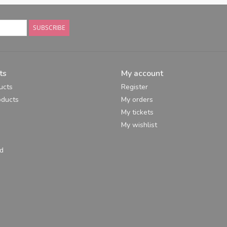
SUBSCRIBE
ts
My account
ucts
Register
ducts
My orders
My tickets
My wishlist
d