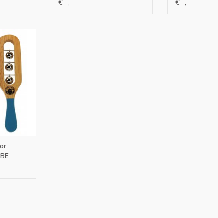
€--,--
€--,--
 NL and BE
RT
or
 BE