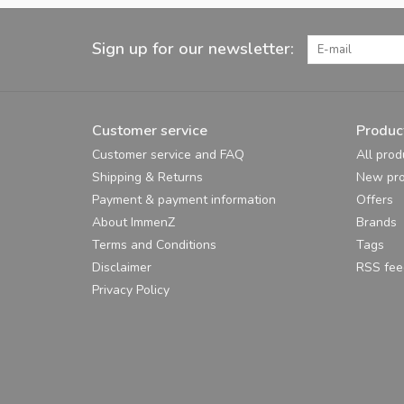
Sign up for our newsletter:
Customer service
Produc
Customer service and FAQ
All prod
Shipping & Returns
New pro
Payment & payment information
Offers
About ImmenZ
Brands
Terms and Conditions
Tags
Disclaimer
RSS fee
Privacy Policy