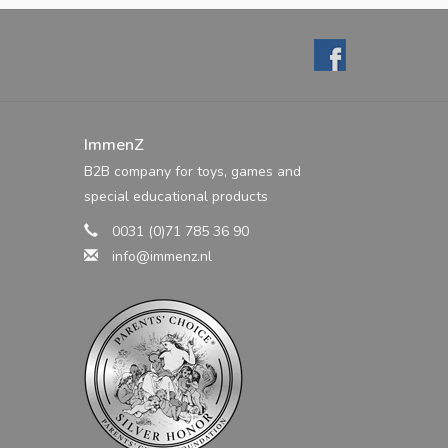
ImmenZ
B2B company for toys, games and
special educational products
0031 (0)71 785 36 90
info@immenz.nl