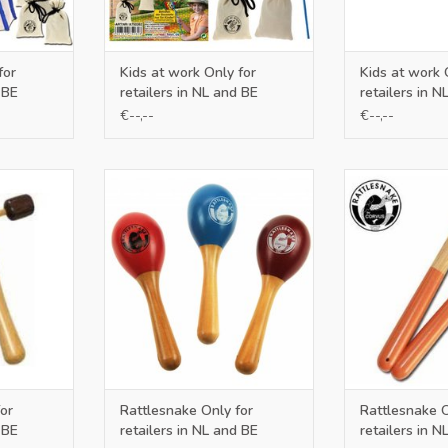
for
Kids at work Only for
Kids at work 
 BE
retailers in NL and BE
retailers in N
€--,--
€--,--
 NL and BE
Only for retailers in NL and BE
Only for retail
RT
ADD TO CART
ADD T
or
Rattlesnake Only for
Rattlesnake O
 BE
retailers in NL and BE
retailers in N