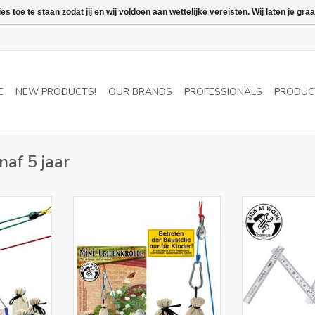
 toe te staan zodat jij en wij voldoen aan wettelijke vereisten. Wij laten je 
E
NEW PRODUCTS!
OUR BRANDS
PROFESSIONALS
PRODUC
naf 5 jaar
 NL and BE
Only for retailers in NL and BE
Only for retail
RT
ADD TO CART
ADD T