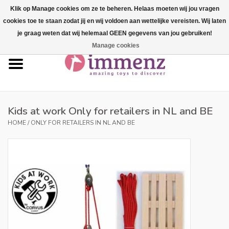
Klik op Manage cookies om ze te beheren. Helaas moeten wij jou vragen
cookies toe te staan zodat jij en wij voldoen aan wettelijke vereisten. Wij laten
0 Items - €--,--
je graag weten dat wij helemaal GEEN gegevens van jou gebruiken!
Manage cookies
Home
NEW products!
Our brands
Kids at work Only for retailers in NL and BE
HOME
/
ONLY FOR RETAILERS IN NL AND BE
professionals
Product info
Blog
Brands