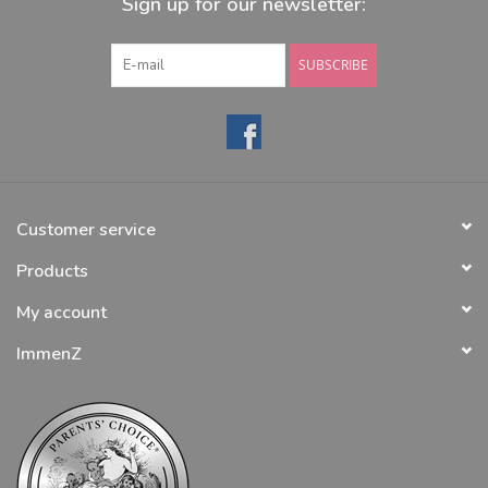
Sign up for our newsletter:
SUBSCRIBE
Customer service
Products
My account
ImmenZ