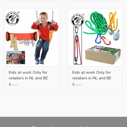
Kids at work Only for
Kids at work Only for
retailers in NL and BE
retailers in NL and BE
€--,--
€--,--