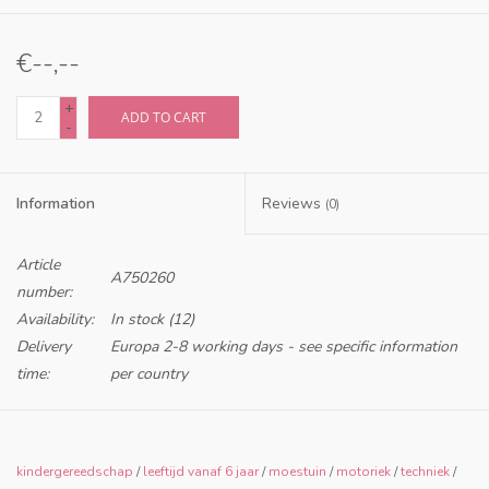
€--,--
+
ADD TO CART
-
Information
Reviews
(0)
Article
A750260
number:
Availability:
In stock
(12)
Delivery
Europa 2-8 working days - see specific information
time:
per country
Only for retailers in NL and BE
kindergereedschap
/
leeftijd vanaf 6 jaar
/
moestuin
/
motoriek
/
techniek
/