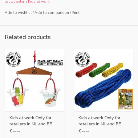
touwspelen
/
Kids at work
Add to wishlist
/
Add to comparison
/
Print
Related products
Kids at work Only for
Kids at work Only for
retailers in NL and BE
retailers in NL and BE
€--,--
€--,--