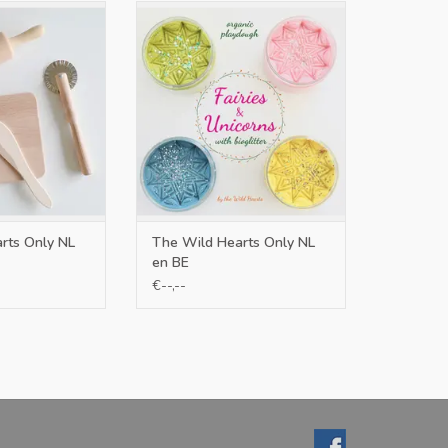
L en BE
Only NL en BE
O CART
ADD TO CART
rts Only NL
The Wild Hearts Only NL
en BE
€--,--