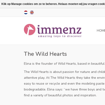
Klik op Manage cookies om ze te beheren. Helaas moeten wij jou vragen cookies
HOM
The Wild Hearts
Elina is the founder of Wild Hearts, based in beauti
The Wild Hearts is about passion for nature and child
attentive play.
At The Wild Hearts they take the envir
easy to reuse or recycle and even the modeling paste c
biodegradable.
Elina says: “we have three boys and tw
find a variety of beautiful photos and inspiration.