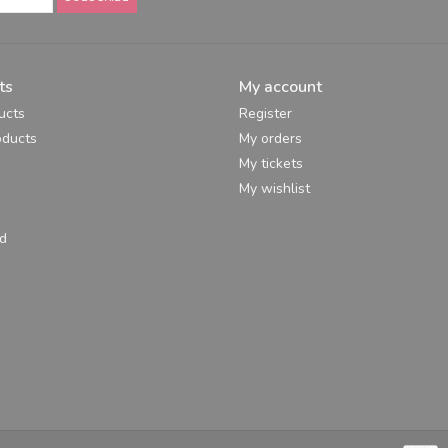
ts
My account
ucts
Register
ducts
My orders
My tickets
My wishlist
d