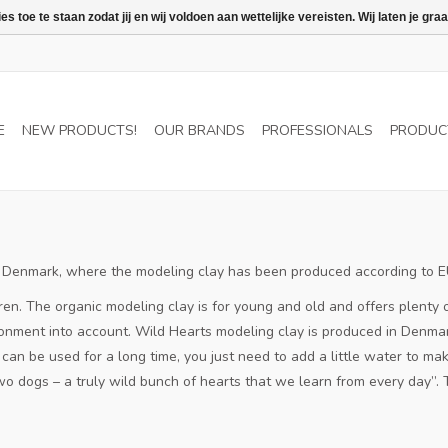
 toe te staan zodat jij en wij voldoen aan wettelijke vereisten. Wij laten je 
E
NEW PRODUCTS!
OUR BRANDS
PROFESSIONALS
PRODUC
ful Denmark, where the modeling clay has been produced according to 
ren.
The organic modeling clay is for young and old and offers plenty o
onment into account.
Wild Hearts modeling clay is produced in Denmark
an be used for a long time, you just need to add a little water to make
o dogs – a truly wild bunch of hearts that we learn from every day”.