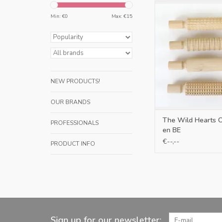
Only NL en 
Min: €
0
Max: €
15
ADD TO CA
NEW PRODUCTS!
OUR BRANDS
The Wild Hearts 
PROFESSIONALS
en BE
€--,--
PRODUCT INFO
Sign up for our newsletter: