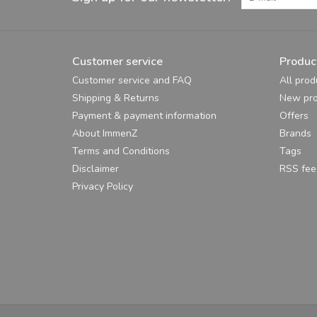
Customer service
Produc
Customer service and FAQ
All prod
Shipping & Returns
New pro
Payment & payment information
Offers
About ImmenZ
Brands
Terms and Conditions
Tags
Disclaimer
RSS fee
Privacy Policy