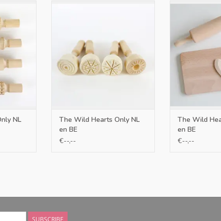
BE
Only NL en BE
Only N
RT
ADD TO CART
ADD T
Only NL
The Wild Hearts Only NL
The Wild Hea
en BE
en BE
€--,--
€--,--
SUBSCRIBE