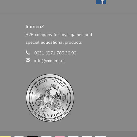
ImmenZ
B2B company for toys, games and
special educational products
0031 (0)71 785 36 90
info@immenz.nl