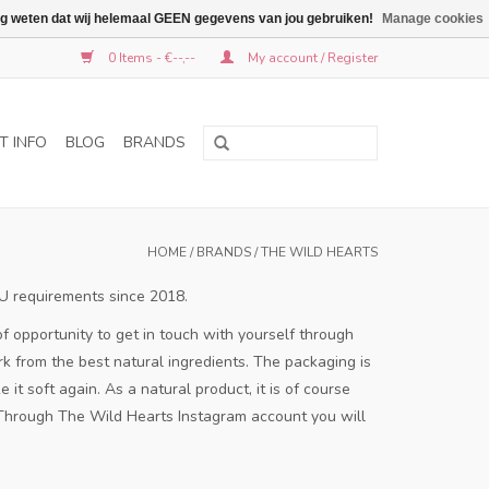
graag weten dat wij helemaal GEEN gegevens van jou gebruiken!
Manage cookies
0 Items - €--,--
My account / Register
T INFO
BLOG
BRANDS
HOME
/
BRANDS
/
THE WILD HEARTS
EU requirements since 2018.
f opportunity to get in touch with yourself through
 from the best natural ingredients.
The packaging is
 it soft again.
As a natural product, it is of course
Through The Wild Hearts Instagram account you will