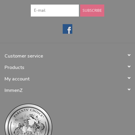
SUBSCRIBE
Customer service
Products
My account
ImmenZ