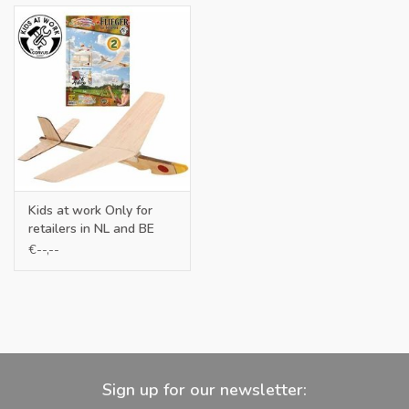
Kids at work Only for
retailers in NL and BE
€--,--
Sign up for our newsletter: