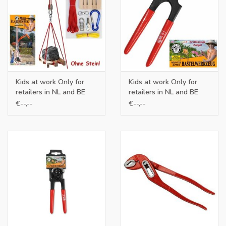
Kids at work Only for
Kids at work Only for
retailers in NL and BE
retailers in NL and BE
€--,--
€--,--