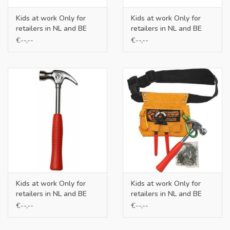
Kids at work Only for
Kids at work Only for
retailers in NL and BE
retailers in NL and BE
€--,--
€--,--
Kids at work Only for
Kids at work Only for
retailers in NL and BE
retailers in NL and BE
€--,--
€--,--