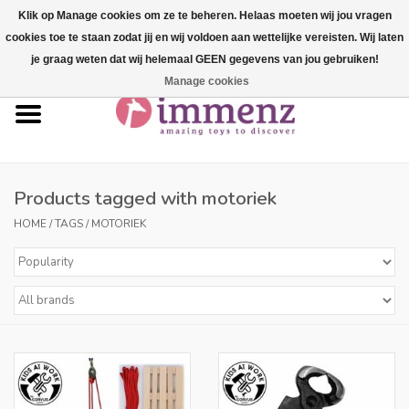
Klik op Manage cookies om ze te beheren. Helaas moeten wij jou vragen
cookies toe te staan zodat jij en wij voldoen aan wettelijke vereisten. Wij laten
0 Items - €--,--
je graag weten dat wij helemaal GEEN gegevens van jou gebruiken!
Manage cookies
Home
NEW products!
Our brands
Products tagged with motoriek
HOME
/
TAGS
/
MOTORIEK
professionals
Product info
Blog
Brands