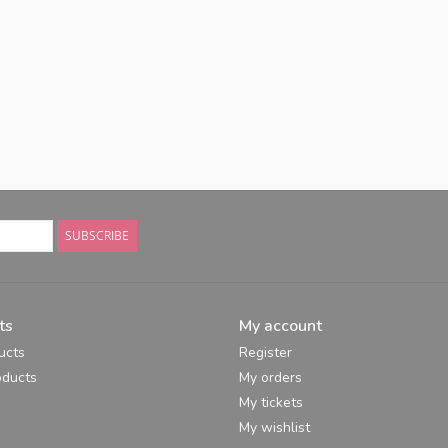
SUBSCRIBE
ts
My account
ucts
Register
ducts
My orders
My tickets
My wishlist