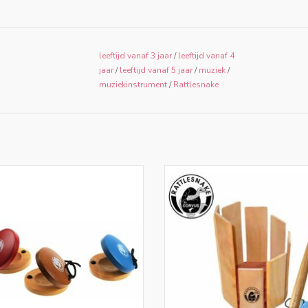
leeftijd vanaf 3 jaar
/
leeftijd vanaf 4
jaar
/
leeftijd vanaf 5 jaar
/
muziek
/
muziekinstrument
/
Rattlesnake
nly for retailers in NL and BE
Only for retailers in NL and 
ADD TO CART
ADD TO CART