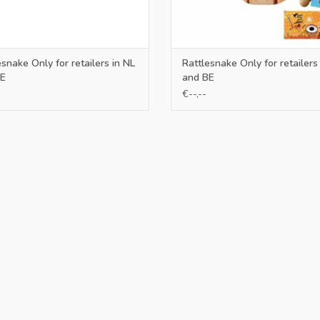
esnake Only for retailers in NL
Rattlesnake Only for retailers
E
and BE
€--,--