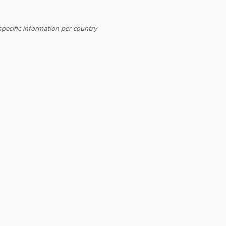
pecific information per country