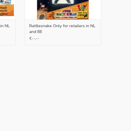
 in NL
Rattlesnake Only for retailers in NL
and BE
€--,--