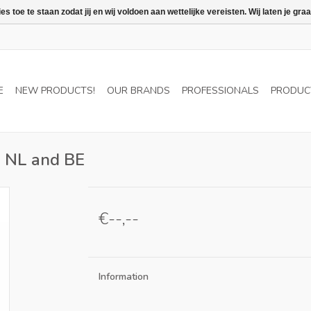
 toe te staan zodat jij en wij voldoen aan wettelijke vereisten. Wij laten je 
E
NEW PRODUCTS!
OUR BRANDS
PROFESSIONALS
PRODUC
in NL and BE
€--,--
Information