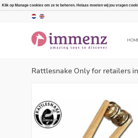
Klik op Manage cookies om ze te beheren. Helaas moeten wij jou vragen cookies
HOM
Rattlesnake Only for retailers 