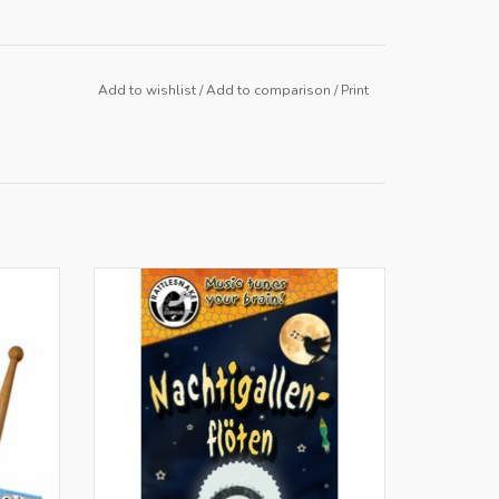
Add to wishlist
/
Add to comparison
/
Print
BE
Only for retailers in NL and BE
ADD TO CART