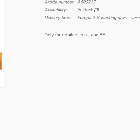
Article number:
A600217
Availability:
In stock
(9)
Delivery time:
Europa 2-8 working days - see s
Only for retailers in NL and BE