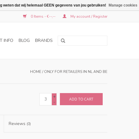
graag weten dat wij helemaal GEEN gegevens van jou gebruiken!
Manage cookies
0 Items - €--,--
My account / Register
T INFO
BLOG
BRANDS
HOME
/
ONLY FOR RETAILERS IN NL AND BE
+
ADD TO CART
-
Reviews
(0)