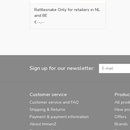
Rattlesnake Only for retailers in NL
and BE
€--,--
Sign up for our newsletter:
Customer service
Produc
Customer service and FAQ
All prod
Shipping & Returns
New pro
Payment & payment information
Offers
About ImmenZ
Brands