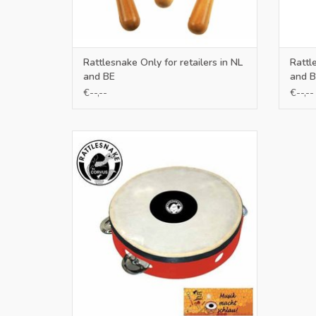
Rattlesnake Only for retailers in NL
Rattl
and BE
and B
€--,--
€--,--
Only for retailers in NL and BE
ADD TO CART