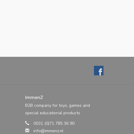
ImmenZ
B2B company for toys, games and
special educational products
0031 (0)71 785 36 90
info@immenz.nl