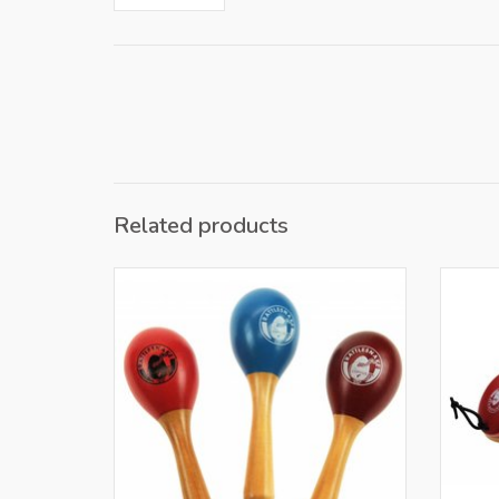
Related products
Only for retailers in NL and BE
O
ADD TO CART