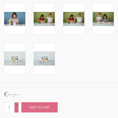
€--,--
+
ADD TO CART
-