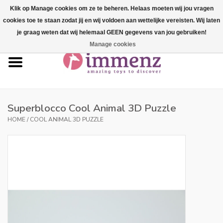
Klik op Manage cookies om ze te beheren. Helaas moeten wij jou vragen
cookies toe te staan zodat jij en wij voldoen aan wettelijke vereisten. Wij laten
0 Items - €--,--
je graag weten dat wij helemaal GEEN gegevens van jou gebruiken!
Manage cookies
Home
NEW products!
Our brands
Superblocco Cool Animal 3D Puzzle
HOME
/
COOL ANIMAL 3D PUZZLE
professionals
Product info
Blog
Brands