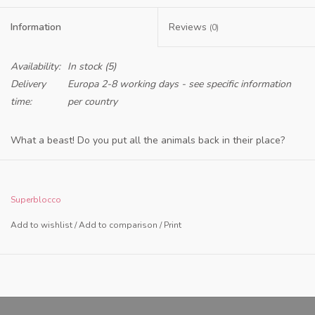
Information
Reviews
(0)
Availability:
In stock
(5)
Delivery
Europa 2-8 working days - see specific information
time:
per country
What a beast! Do you put all the animals back in their place?
This 3D Animal Puzzle from SuperBlocco is good for hours of fun.
For children, but certainly also for parents. And are you puzzled?
Superblocco
Then you just make something else! Stack the animals as high as
Add to wishlist
/
Add to comparison
/
Print
possible or create your own zoo. What kind of building do you
make?
Sustainability and health are our top priorities. Produced with
respect for nature with FSC-certified wood and non-toxic paint.