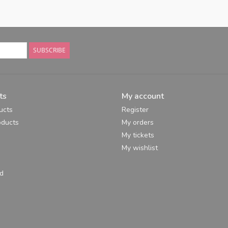
SUBSCRIBE
ts
My account
ucts
Register
ducts
My orders
My tickets
My wishlist
d