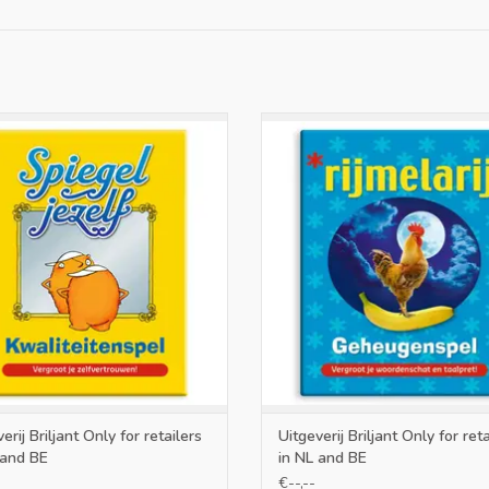
nly for retailers in NL and BE
Only for retailers in NL and 
ADD TO CART
ADD TO CART
erij Briljant Only for retailers
Uitgeverij Briljant Only for reta
 and BE
in NL and BE
€--,--