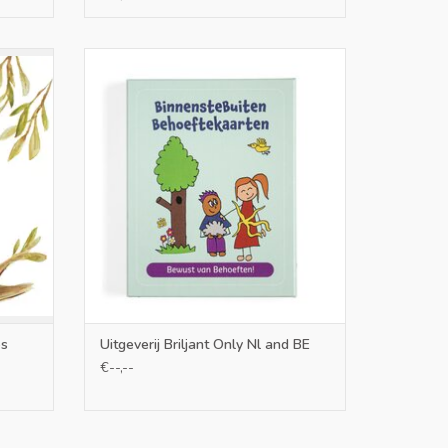
Uitgeverij Briljant Only Nl and BE
ADD TO CART
es
Uitgeverij Briljant Only Nl and BE
€--,--