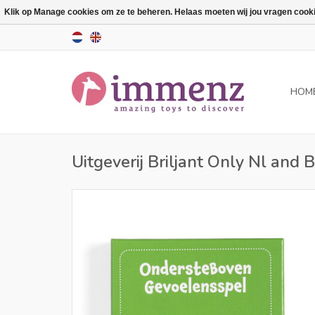
Klik op Manage cookies om ze te beheren. Helaas moeten wij jou vragen cookies
HOM
Uitgeverij Briljant Only Nl and 