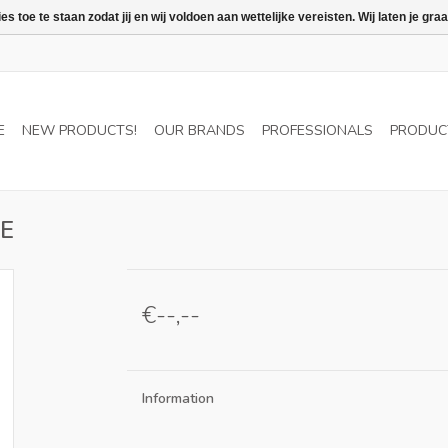
 toe te staan zodat jij en wij voldoen aan wettelijke vereisten. Wij laten je 
E
NEW PRODUCTS!
OUR BRANDS
PROFESSIONALS
PRODUC
BE
€--,--
Information