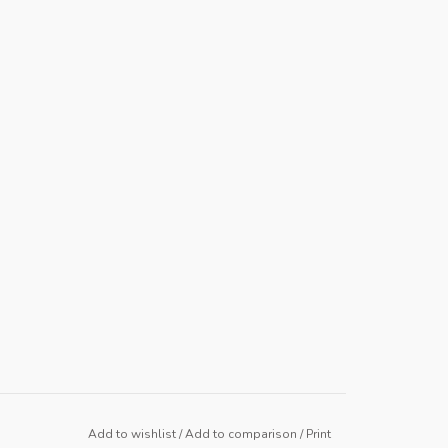
Add to wishlist
/
Add to comparison
/
Print