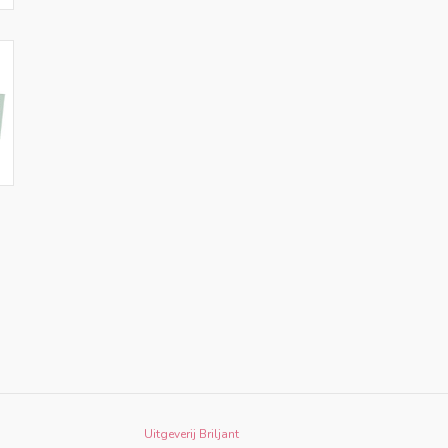
Uitgeverij Briljant