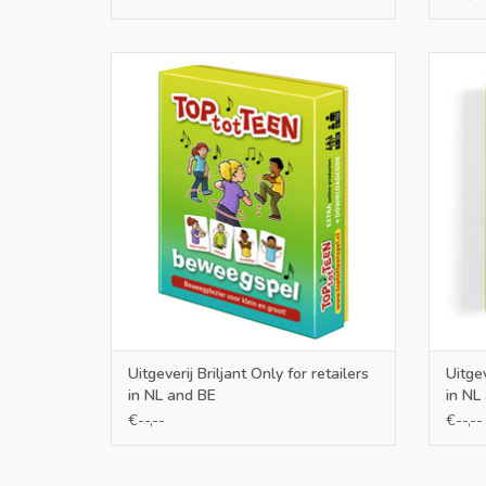
Only for retailers in NL and BE
O
ADD TO CART
Uitgeverij Briljant Only for retailers
Uitgev
in NL and BE
in NL
€--,--
€--,--