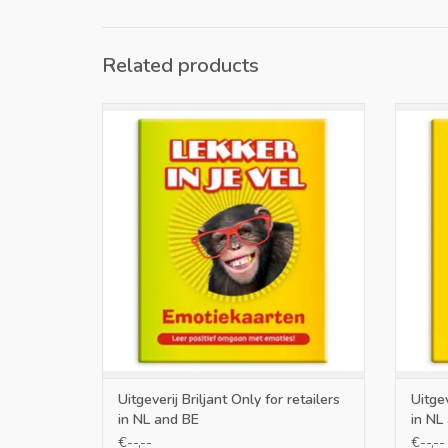
Related products
Only for retailers in NL and BE
O
ADD TO CART
Uitgeverij Briljant Only for retailers
Uitgev
in NL and BE
in NL
€--,--
€--,--