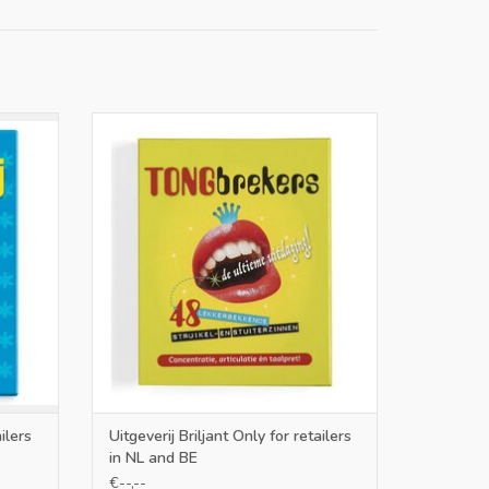
BE
Only for retailers in NL and BE
ADD TO CART
ilers
Uitgeverij Briljant Only for retailers
in NL and BE
€--,--