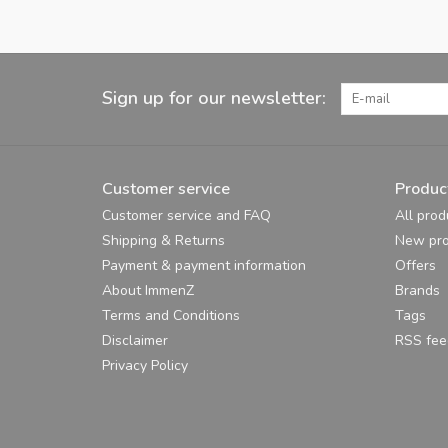
Sign up for our newsletter:
Customer service
Produc
Customer service and FAQ
All prod
Shipping & Returns
New pro
Payment & payment information
Offers
About ImmenZ
Brands
Terms and Conditions
Tags
Disclaimer
RSS fee
Privacy Policy