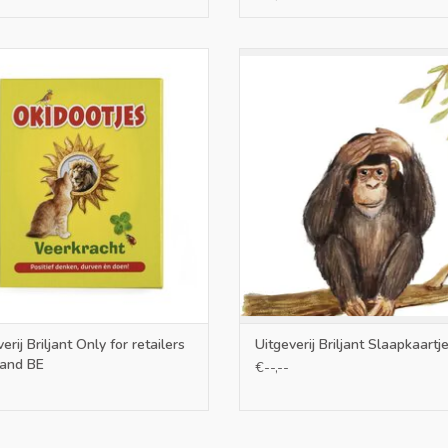
nly for retailers in NL and BE
only NL and BE
ADD TO CART
ADD TO CART
erij Briljant Only for retailers
Uitgeverij Briljant Slaapkaartj
 and BE
€--,--