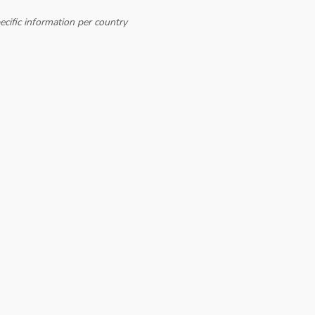
cific information per country