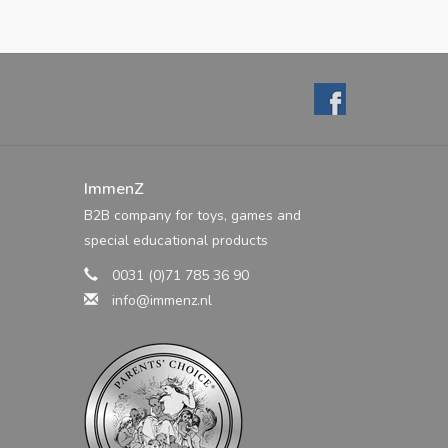
ImmenZ
B2B company for toys, games and
special educational products
0031 (0)71 785 36 90
info@immenz.nl