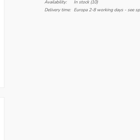
Availability:
In stock
(10)
Delivery time:
Europa 2-8 working days - see spe