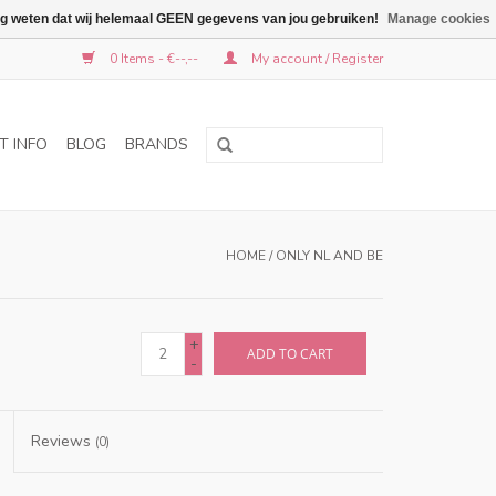
graag weten dat wij helemaal GEEN gegevens van jou gebruiken!
Manage cookies
0 Items - €--,--
My account / Register
T INFO
BLOG
BRANDS
HOME
/
ONLY NL AND BE
+
ADD TO CART
-
Reviews
(0)