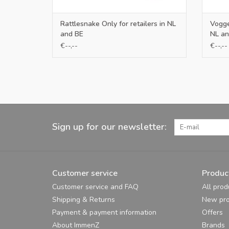
Rattlesnake Only for retailers in NL
Voggen
and BE
NL an
€--,--
€--,--
Sign up for our newsletter:
Customer service
Produc
Customer service and FAQ
All prod
Shipping & Returns
New pro
Payment & payment information
Offers
About ImmenZ
Brands