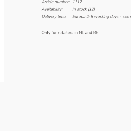
Article number:
1112
Availability:
In stock
(12)
Delivery time:
Europa 2-8 working days - see s
Only for retailers in NL and BE