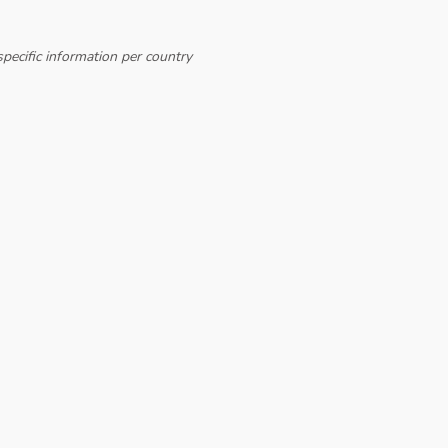
pecific information per country