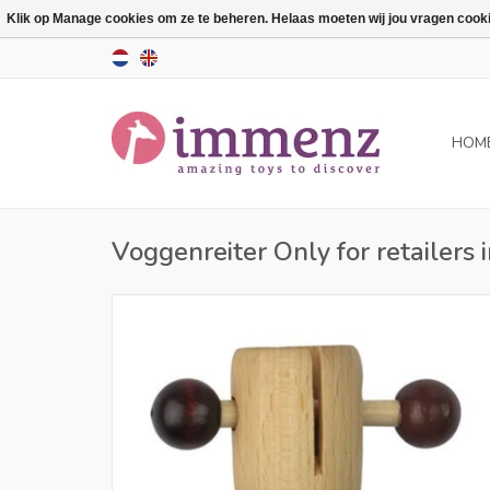
Klik op Manage cookies om ze te beheren. Helaas moeten wij jou vragen cookies
HOM
Voggenreiter Only for retailers