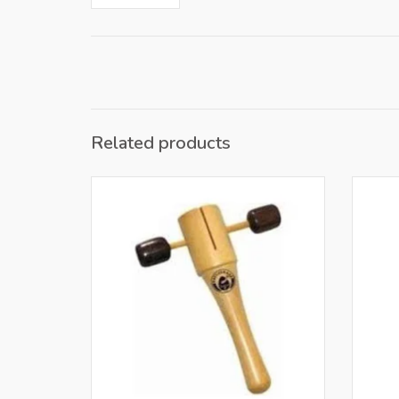
Related products
Only for retailers in NL and BE
O
ADD TO CART