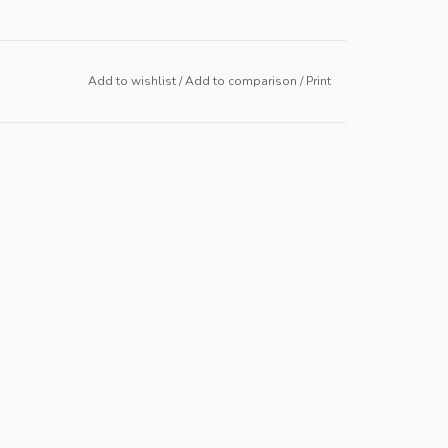
Add to wishlist
/
Add to comparison
/
Print