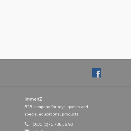
ImmenZ
B2B company for toys, games and
special educational products
0031 (0)71 785 36 90