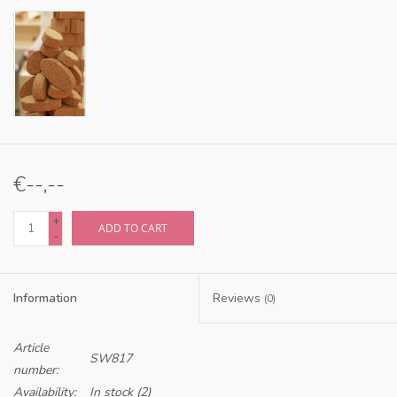
€--,--
+
ADD TO CART
-
Information
Reviews
(0)
Article
SW817
number:
Availability:
In stock
(2)