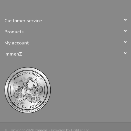
Customer service
Products
My account
ImmenZ
© Copyright 2026 Immenz - Powered by
Lightspeed