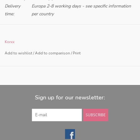
Delivery
Europa 2-8 working days - see specific information
time:
per country
Only for retailers in NL and BE
Korxx
Add to wishlist
/
Add to comparison
/
Print
Sign up for our newsletter:
SUBSCRIBE