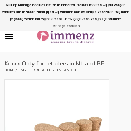
Klik op Manage cookies om ze te beheren. Helaas moeten wij jou vragen
cookies toe te staan zodat jij en wij voldoen aan wettelijke vereisten. Wij laten
0 Items - €--,--
je graag weten dat wij helemaal GEEN gegevens van jou gebruiken!
Manage cookies
Home
NEW products!
Our brands
Korxx Only for retailers in NL and BE
HOME
/
ONLY FOR RETAILERS IN NL AND BE
professionals
Product info
Blog
Brands