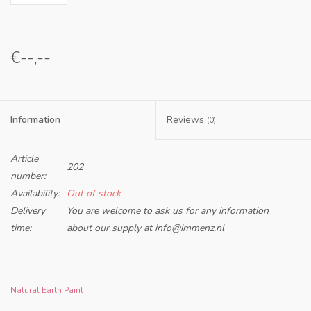
€--,--
Information
Reviews
(0)
Article
202
number:
Availability:
Out of stock
Delivery
You are welcome to ask us for any information
time:
about our supply at
info@immenz.nl
Our Methyl Cellulose (Natural Adhesive) is a natural, plant-
based adhesive and paint binder. When dissolved in
Natural Earth Paint
water, Methyl Cellulose creates a liquid adhesive with a neutral