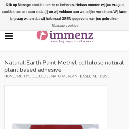
Klik op Manage cookies om ze te beheren. Helaas moeten wij jou vragen
cookies toe te staan zodat jij en wij voldoen aan wettelijke vereisten. Wij laten
0 Items - €--,--
je graag weten dat wij helemaal GEEN gegevens van jou gebruiken!
Manage cookies
Home
NEW products!
Our brands
Natural Earth Paint Methyl cellulose natural
plant based adhesive
professionals
HOME
/
METHYL CELLULOSE NATURAL PLANT BASED ADHESIVE
Product info
Blog
Brands