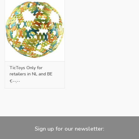
TicToys Only for
retailers in NL and BE
€--,--
Sign up for our newsletter: