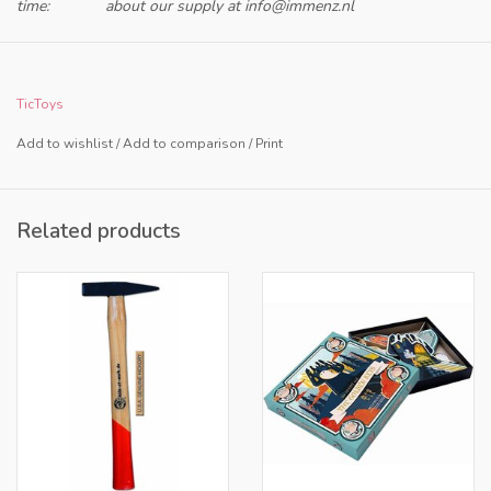
time:
about our supply at
info@immenz.nl
Only for retailers in NL and BE
TicToys
Add to wishlist
/
Add to comparison
/
Print
Related products