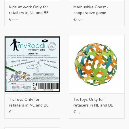
Kids at work Only for
Marbushka Ghost -
retailers in NL and BE
cooperative game
€--,--
€--,--
TicToys Only for
TicToys Only for
retailers in NL and BE
retailers in NL and BE
€--,--
€--,--