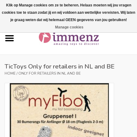
Klik op Manage cookies om ze te beheren. Helaas moeten wij jou vragen
cookies toe te staan zodat jij en wij voldoen aan wettelijke vereisten. Wij laten
0 Items - €--,--
je graag weten dat wij helemaal GEEN gegevens van jou gebruiken!
Manage cookies
Home
NEW products!
Our brands
TicToys Only for retailers in NL and BE
HOME
/
ONLY FOR RETAILERS IN NL AND BE
professionals
Product info
Blog
Brands