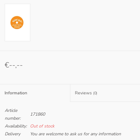
€--,--
Information
Reviews
(0)
Article
171860
number:
Availability:
Out of stock
Delivery
You are welcome to ask us for any information