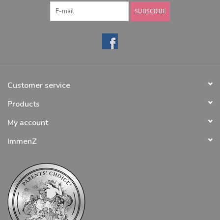
SUBSCRIBE
Customer service
Products
My account
ImmenZ