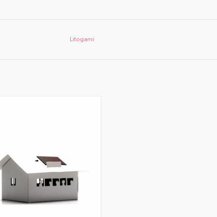
Litogami
nly for retailers in NL and BE
ADD TO CART