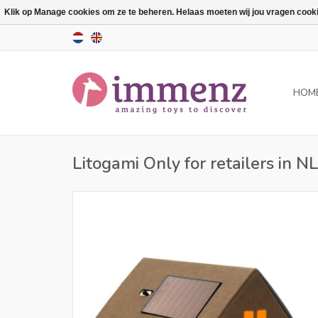
Klik op Manage cookies om ze te beheren. Helaas moeten wij jou vragen cookies
HOM
Litogami Only for retailers in N