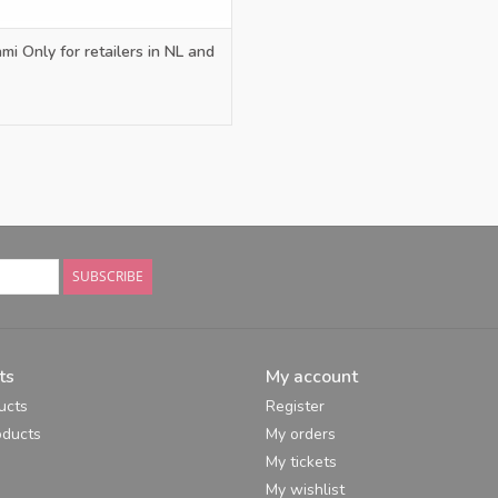
mi Only for retailers in NL and
SUBSCRIBE
ts
My account
ucts
Register
ducts
My orders
My tickets
My wishlist