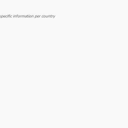
pecific information per country