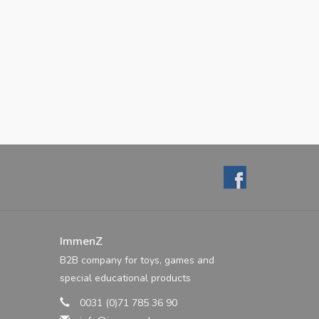
ImmenZ
B2B company for toys, games and
special educational products
0031 (0)71 785 36 90