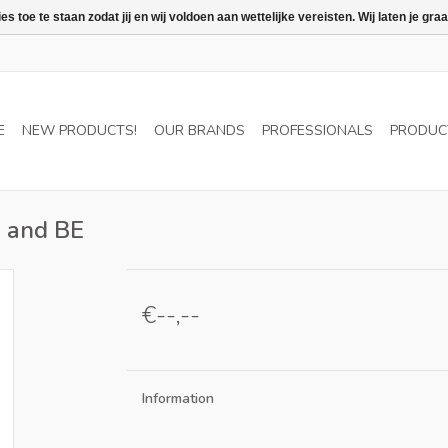
 toe te staan zodat jij en wij voldoen aan wettelijke vereisten. Wij laten je 
E
NEW PRODUCTS!
OUR BRANDS
PROFESSIONALS
PRODUC
L and BE
€--,--
Information