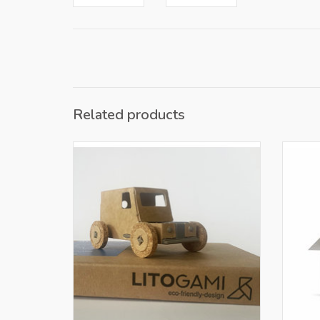
Related products
Only for retailers in NL and BE
O
ADD TO CART