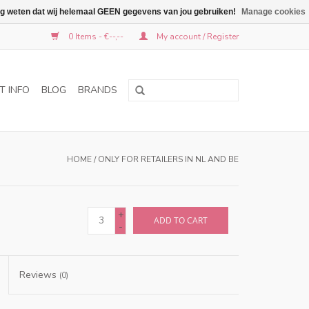
graag weten dat wij helemaal GEEN gegevens van jou gebruiken!
Manage cookies
0 Items - €--,--
My account / Register
T INFO
BLOG
BRANDS
HOME
/
ONLY FOR RETAILERS IN NL AND BE
+
ADD TO CART
-
Reviews
(0)