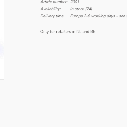
Article number:
2001
Availability:
In stock
(24)
Delivery time:
Europa 2-8 working days - see s
Only for retailers in NL and BE