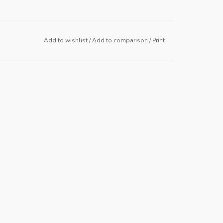
Add to wishlist
/
Add to comparison
/
Print