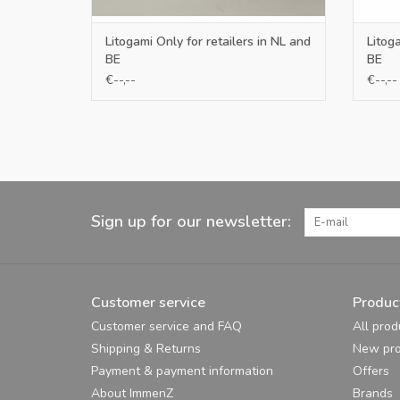
Litogami Only for retailers in NL and
Litoga
BE
BE
€--,--
€--,--
Sign up for our newsletter:
Customer service
Produc
Customer service and FAQ
All prod
Shipping & Returns
New pro
Payment & payment information
Offers
About ImmenZ
Brands