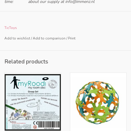
time:
about our supply at
info@immenz.nl
Only for retailers in NL and BE
TicToys
Add to wishlist
/
Add to comparison
/
Print
Related products