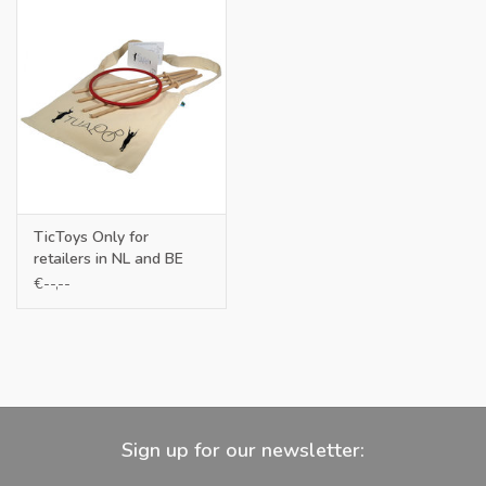
TicToys Only for
retailers in NL and BE
€--,--
Sign up for our newsletter: