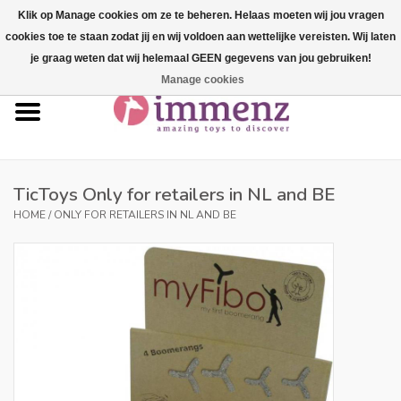
Klik op Manage cookies om ze te beheren. Helaas moeten wij jou vragen
cookies toe te staan zodat jij en wij voldoen aan wettelijke vereisten. Wij laten
0 Items - €--,--
je graag weten dat wij helemaal GEEN gegevens van jou gebruiken!
Manage cookies
Home
NEW products!
Our brands
TicToys Only for retailers in NL and BE
HOME
/
ONLY FOR RETAILERS IN NL AND BE
professionals
Product info
Blog
Brands