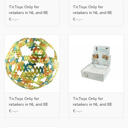
TicToys Only for
TicToys Only for
retailers in NL and BE
retailers in NL and BE
€--,--
€--,--
TicToys Only for
TicToys Only for
retailers in NL and BE
retailers in NL and BE
€--,--
€--,--