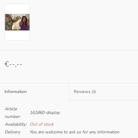
€--,--
Information
Reviews
(0)
Article
161860-display
number:
Availability:
Out of stock
Delivery
You are welcome to ask us for any information