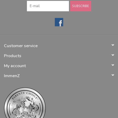
SUBSCRIBE
Customer service
Products
My account
ImmenZ